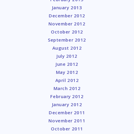
January 2013
December 2012
November 2012
October 2012
September 2012
August 2012
July 2012
June 2012
May 2012
April 2012
March 2012
February 2012
January 2012
December 2011
November 2011
October 2011