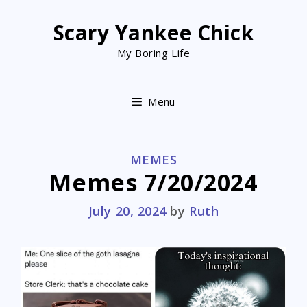
Skip
to
Scary Yankee Chick
content
My Boring Life
Menu
CATEGORIES
MEMES
Memes 7/20/2024
July 20, 2024
by
Ruth