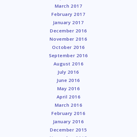
March 2017
February 2017
January 2017
December 2016
November 2016
October 2016
September 2016
August 2016
July 2016
June 2016
May 2016
April 2016
March 2016
February 2016
January 2016
December 2015