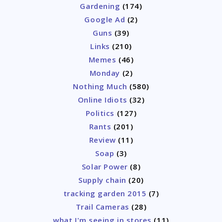
Gardening
(174)
Google Ad
(2)
Guns
(39)
Links
(210)
Memes
(46)
Monday
(2)
Nothing Much
(580)
Online Idiots
(32)
Politics
(127)
Rants
(201)
Review
(11)
Soap
(3)
Solar Power
(8)
Supply chain
(20)
tracking garden 2015
(7)
Trail Cameras
(28)
what I'm seeing in stores
(11)