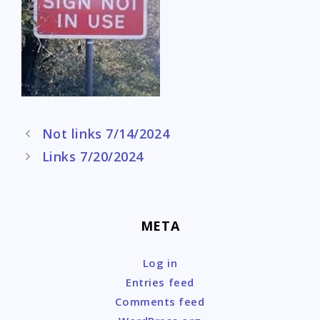
Post
Not links 7/14/2024
navigation
Links 7/20/2024
META
Log in
Entries feed
Comments feed