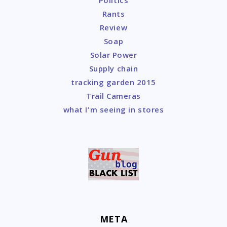
Politics
Rants
Review
Soap
Solar Power
Supply chain
tracking garden 2015
Trail Cameras
what I'm seeing in stores
META