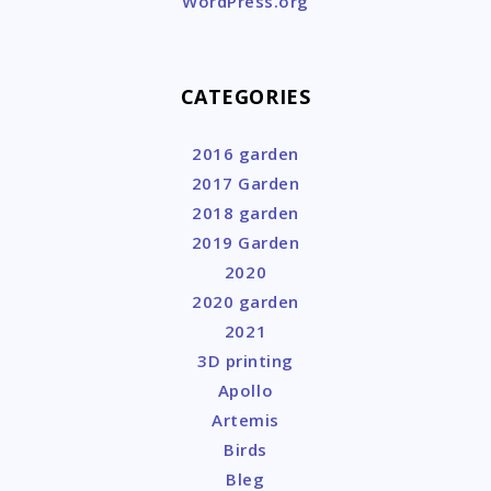
WordPress.org
CATEGORIES
2016 garden
2017 Garden
2018 garden
2019 Garden
2020
2020 garden
2021
3D printing
Apollo
Artemis
Birds
Bleg