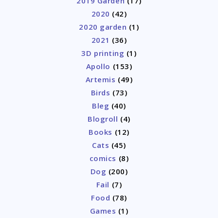
2019 Garden
(17)
2020
(42)
2020 garden
(1)
2021
(36)
3D printing
(1)
Apollo
(153)
Artemis
(49)
Birds
(73)
Bleg
(40)
Blogroll
(4)
Books
(12)
Cats
(45)
comics
(8)
Dog
(200)
Fail
(7)
Food
(78)
Games
(1)