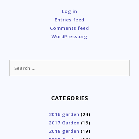
Log in
Entries feed
Comments feed
WordPress.org
Search
for:
CATEGORIES
2016 garden
(24)
2017 Garden
(19)
2018 garden
(19)