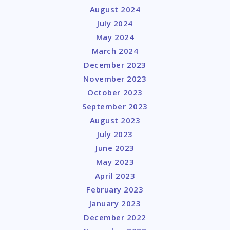
August 2024
July 2024
May 2024
March 2024
December 2023
November 2023
October 2023
September 2023
August 2023
July 2023
June 2023
May 2023
April 2023
February 2023
January 2023
December 2022