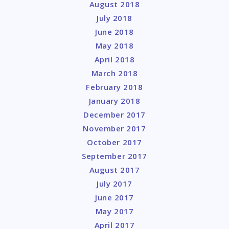
August 2018
July 2018
June 2018
May 2018
April 2018
March 2018
February 2018
January 2018
December 2017
November 2017
October 2017
September 2017
August 2017
July 2017
June 2017
May 2017
April 2017