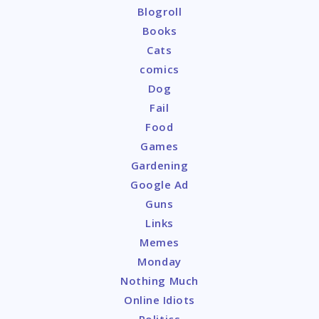
Blogroll
Books
Cats
comics
Dog
Fail
Food
Games
Gardening
Google Ad
Guns
Links
Memes
Monday
Nothing Much
Online Idiots