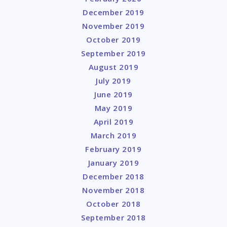
December 2019
November 2019
October 2019
September 2019
August 2019
July 2019
June 2019
May 2019
April 2019
March 2019
February 2019
January 2019
December 2018
November 2018
October 2018
September 2018