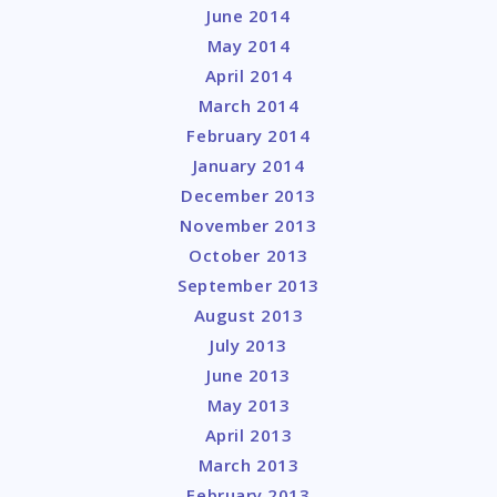
June 2014
May 2014
April 2014
March 2014
February 2014
January 2014
December 2013
November 2013
October 2013
September 2013
August 2013
July 2013
June 2013
May 2013
April 2013
March 2013
February 2013