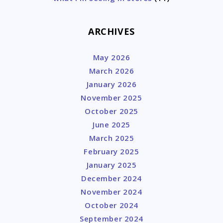
ARCHIVES
May 2026
March 2026
January 2026
November 2025
October 2025
June 2025
March 2025
February 2025
January 2025
December 2024
November 2024
October 2024
September 2024