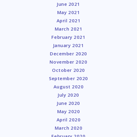
June 2021
May 2021
April 2021
March 2021
February 2021
January 2021
December 2020
November 2020
October 2020
September 2020
August 2020
July 2020
June 2020
May 2020
April 2020
March 2020
February 2020