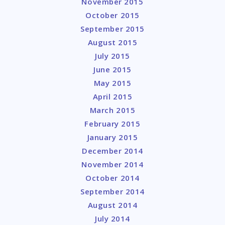
November 2015
October 2015
September 2015
August 2015
July 2015
June 2015
May 2015
April 2015
March 2015
February 2015
January 2015
December 2014
November 2014
October 2014
September 2014
August 2014
July 2014