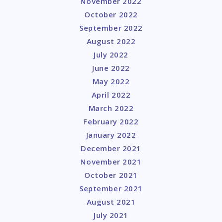
November 2022
October 2022
September 2022
August 2022
July 2022
June 2022
May 2022
April 2022
March 2022
February 2022
January 2022
December 2021
November 2021
October 2021
September 2021
August 2021
July 2021