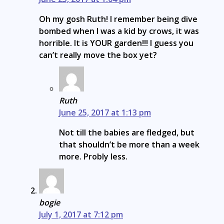
Oh my gosh Ruth! I remember being dive
bombed when I was a kid by crows, it was
horrible. It is YOUR garden!!! I guess you
can’t really move the box yet?
Ruth
June 25, 2017 at 1:13 pm
Not till the babies are fledged, but
that shouldn’t be more than a week
more. Probly less.
bogie
July 1, 2017 at 7:12 pm