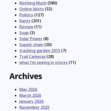
Nothing Much
(580)
Online Idiots
(32)
Politics
(127)
Rants
(201)
Review
(11)
Soap
(3)
Solar Power
(8)
Supply chain
(20)
tracking garden 2015
(7)
Trail Cameras
(28)
what I'm seeing in stores
(11)
Archives
May 2026
March 2026
January 2026
November 2025