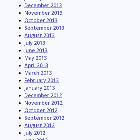
December 2013
November 2013
October 2013
September 2013
August 2013
July 2013
June 2013
May 2013
April 2013
March 2013
February 2013
January 2013
December 2012
November 2012
October 2012
September 2012
August 2012
July 2012