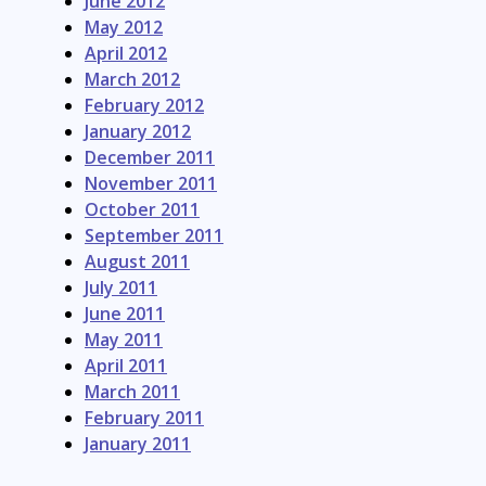
June 2012
May 2012
April 2012
March 2012
February 2012
January 2012
December 2011
November 2011
October 2011
September 2011
August 2011
July 2011
June 2011
May 2011
April 2011
March 2011
February 2011
January 2011