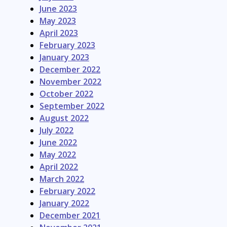
June 2023
May 2023
April 2023
February 2023
January 2023
December 2022
November 2022
October 2022
September 2022
August 2022
July 2022
June 2022
May 2022
April 2022
March 2022
February 2022
January 2022
December 2021