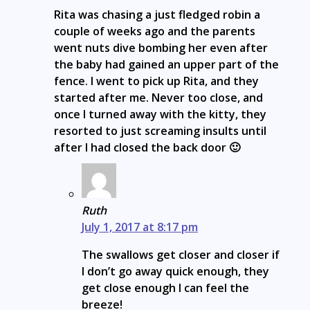
Rita was chasing a just fledged robin a
couple of weeks ago and the parents
went nuts dive bombing her even after
the baby had gained an upper part of the
fence. I went to pick up Rita, and they
started after me. Never too close, and
once I turned away with the kitty, they
resorted to just screaming insults until
after I had closed the back door 🙂
Ruth
July 1, 2017 at 8:17 pm
The swallows get closer and closer if
I don’t go away quick enough, they
get close enough I can feel the
breeze!