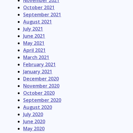
November 2021
October 2021
September 2021
August 2021
July 2021
June 2021
May 2021
April 2021
March 2021
February 2021
January 2021
December 2020
November 2020
October 2020
September 2020
August 2020
July 2020
June 2020
May 2020