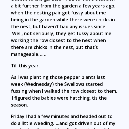
a bit further from the garden a few years ago,
when the nesting pair got fussy about me
being in the garden while there were chicks in
the nest, but haven’t had any issues since.
Well, not seriously, they get fussy about me
working the row closest to the nest when
there are chicks in the nest, but that’s
manageable……
Till this year.
As I was planting those pepper plants last
week (Wednesday) the Swallows started
fussing when I walked the row closest to them.
I figured the babies were hatching, tis the
season.
Friday I had a few minutes and headed out to
do a little weeding…..and got driven out of my