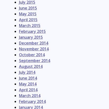
July 2015
June 2015
May 2015
April 2015
March 2015
February 2015
January 2015
December 2014
November 2014
October 2014
September 2014
August 2014
July 2014
June 2014
May 2014
April 2014
March 2014
February 2014
January 2014