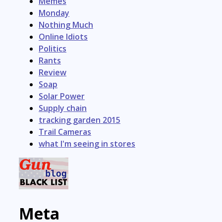
Memes
Monday
Nothing Much
Online Idiots
Politics
Rants
Review
Soap
Solar Power
Supply chain
tracking garden 2015
Trail Cameras
what I'm seeing in stores
Meta