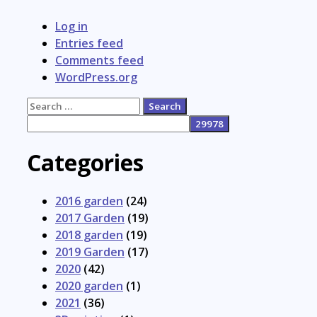
Log in
Entries feed
Comments feed
WordPress.org
Search
for:
Categories
2016 garden
(24)
2017 Garden
(19)
2018 garden
(19)
2019 Garden
(17)
2020
(42)
2020 garden
(1)
2021
(36)