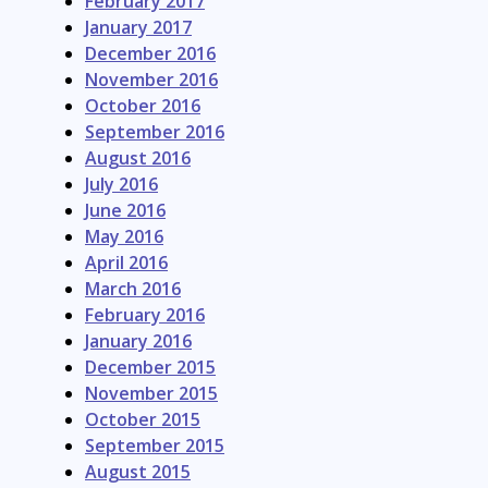
February 2017
January 2017
December 2016
November 2016
October 2016
September 2016
August 2016
July 2016
June 2016
May 2016
April 2016
March 2016
February 2016
January 2016
December 2015
November 2015
October 2015
September 2015
August 2015