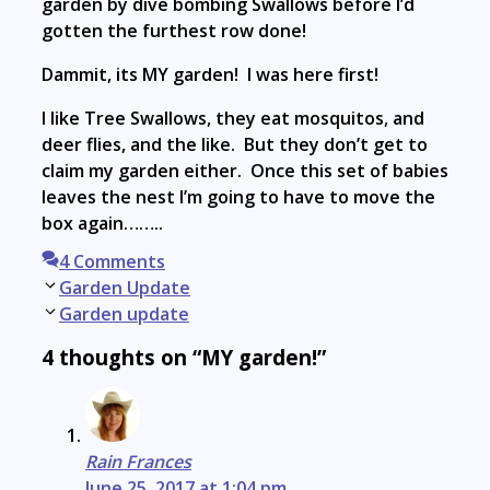
garden by dive bombing Swallows before I’d
gotten the furthest row done!
Dammit, its MY garden! I was here first!
I like Tree Swallows, they eat mosquitos, and
deer flies, and the like. But they don’t get to
claim my garden either. Once this set of babies
leaves the nest I’m going to have to move the
box again……..
4 Comments
Post
Garden Update
navigation
Garden update
4 thoughts on “MY garden!”
Rain Frances
June 25, 2017 at 1:04 pm