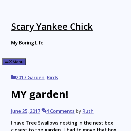
Skip
to
content
Scary Yankee Chick
My Boring Life
Menu
Categories
2017 Garden
,
Birds
MY garden!
June 25, 2017
4 Comments
by
Ruth
I have Tree Swallows nesting in the nest box
closest to the garden. I had to move that box