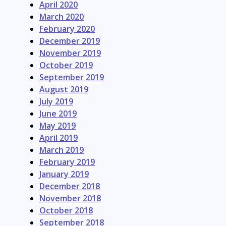
April 2020
March 2020
February 2020
December 2019
November 2019
October 2019
September 2019
August 2019
July 2019
June 2019
May 2019
April 2019
March 2019
February 2019
January 2019
December 2018
November 2018
October 2018
September 2018