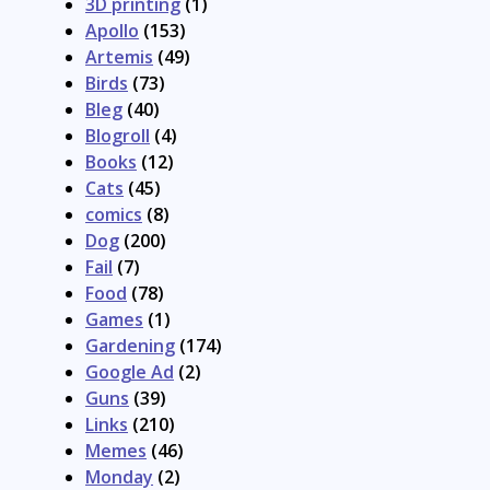
3D printing
(1)
Apollo
(153)
Artemis
(49)
Birds
(73)
Bleg
(40)
Blogroll
(4)
Books
(12)
Cats
(45)
comics
(8)
Dog
(200)
Fail
(7)
Food
(78)
Games
(1)
Gardening
(174)
Google Ad
(2)
Guns
(39)
Links
(210)
Memes
(46)
Monday
(2)