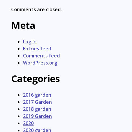
Comments are closed.
Meta
Log in
Entries feed
Comments feed
WordPress.org
Categories
2016 garden
2017 Garden
2018 garden
2019 Garden
2020
2020 garden