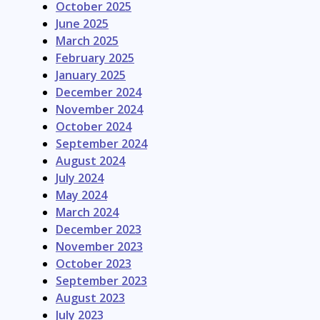
October 2025
June 2025
March 2025
February 2025
January 2025
December 2024
November 2024
October 2024
September 2024
August 2024
July 2024
May 2024
March 2024
December 2023
November 2023
October 2023
September 2023
August 2023
July 2023