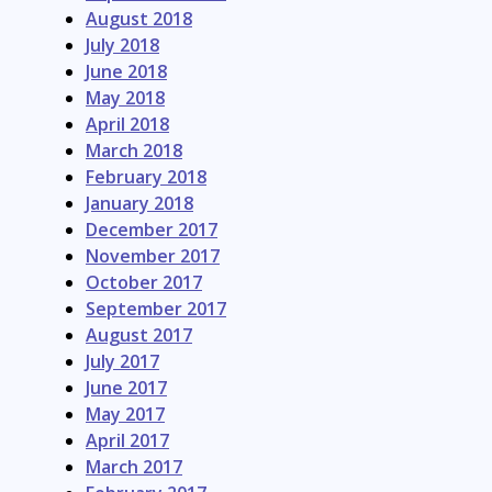
August 2018
July 2018
June 2018
May 2018
April 2018
March 2018
February 2018
January 2018
December 2017
November 2017
October 2017
September 2017
August 2017
July 2017
June 2017
May 2017
April 2017
March 2017