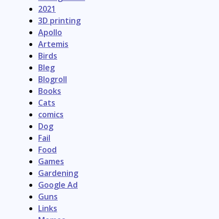
2021
3D printing
Apollo
Artemis
Birds
Bleg
Blogroll
Books
Cats
comics
Dog
Fail
Food
Games
Gardening
Google Ad
Guns
Links